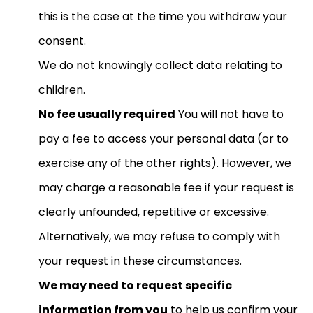
this is the case at the time you withdraw your
consent.
We do not knowingly collect data relating to
children.
No fee usually required
You will not have to
pay a fee to access your personal data (or to
exercise any of the other rights). However, we
may charge a reasonable fee if your request is
clearly unfounded, repetitive or excessive.
Alternatively, we may refuse to comply with
your request in these circumstances.
We may need to request specific
information from you
to help us confirm your