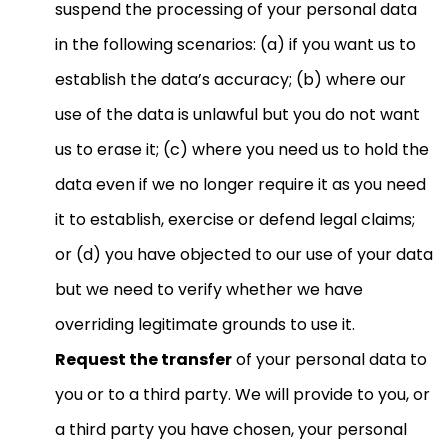
suspend the processing of your personal data
in the following scenarios: (a) if you want us to
establish the data’s accuracy; (b) where our
use of the data is unlawful but you do not want
us to erase it; (c) where you need us to hold the
data even if we no longer require it as you need
it to establish, exercise or defend legal claims;
or (d) you have objected to our use of your data
but we need to verify whether we have
overriding legitimate grounds to use it.
Request the transfer
of your personal data to
you or to a third party. We will provide to you, or
a third party you have chosen, your personal