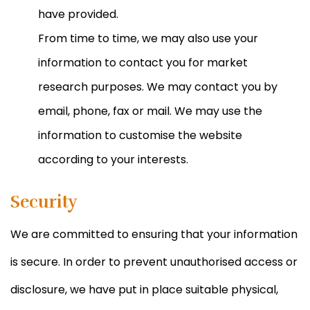
have provided.
From time to time, we may also use your
information to contact you for market
research purposes. We may contact you by
email, phone, fax or mail. We may use the
information to customise the website
according to your interests.
Security
We are committed to ensuring that your information
is secure. In order to prevent unauthorised access or
disclosure, we have put in place suitable physical,