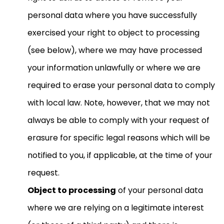
personal data where you have successfully
exercised your right to object to processing
(see below), where we may have processed
your information unlawfully or where we are
required to erase your personal data to comply
with local law. Note, however, that we may not
always be able to comply with your request of
erasure for specific legal reasons which will be
notified to you, if applicable, at the time of your
request.
Object to processing
of your personal data
where we are relying on a legitimate interest