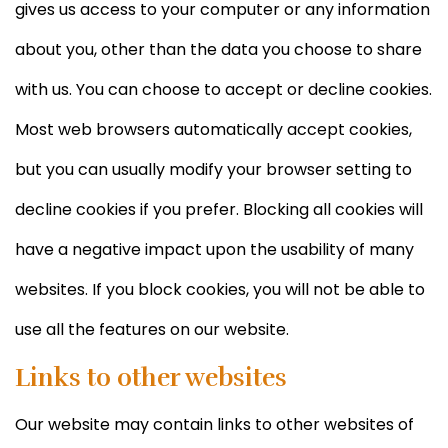
gives us access to your computer or any information
about you, other than the data you choose to share
with us. You can choose to accept or decline cookies.
Most web browsers automatically accept cookies,
but you can usually modify your browser setting to
decline cookies if you prefer. Blocking all cookies will
have a negative impact upon the usability of many
websites. If you block cookies, you will not be able to
use all the features on our website.
Links to other websites
Our website may contain links to other websites of