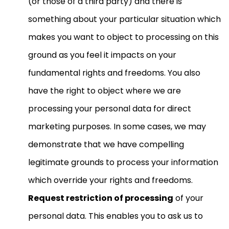
(or those of a third party) and there is
something about your particular situation which
makes you want to object to processing on this
ground as you feel it impacts on your
fundamental rights and freedoms. You also
have the right to object where we are
processing your personal data for direct
marketing purposes. In some cases, we may
demonstrate that we have compelling
legitimate grounds to process your information
which override your rights and freedoms.
Request restriction of processing
of your
personal data. This enables you to ask us to