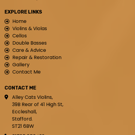
EXPLORE LINKS
Home
Violins & Violas
Cellos
Double Basses
Care & Advice
Repair & Restoration
Gallery
Contact Me
CONTACT ME
Alley Cats Violins,
39B Rear of 41 High St,
Eccleshall,
Stafford.
ST21 6BW