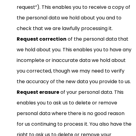
request”). This enables you to receive a copy of
the personal data we hold about you and to
check that we are lawfully processing it.
Request correction
of the personal data that
we hold about you. This enables you to have any
incomplete or inaccurate data we hold about
you corrected, though we may need to verify
the accuracy of the new data you provide to us.
Request erasure
of your personal data. This
enables you to ask us to delete or remove
personal data where there is no good reason
for us continuing to process it. You also have the
right to ask us to delete or remove your