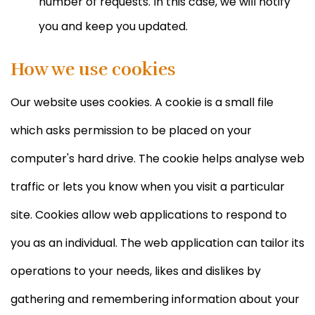
number of requests. In this case, we will notify
you and keep you updated.
How we use cookies
Our website uses cookies. A cookie is a small file
which asks permission to be placed on your
computer's hard drive. The cookie helps analyse web
traffic or lets you know when you visit a particular
site. Cookies allow web applications to respond to
you as an individual. The web application can tailor its
operations to your needs, likes and dislikes by
gathering and remembering information about your