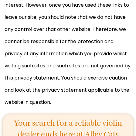
interest. However, once you have used these links to
leave our site, you should note that we do not have
any control over that other website. Therefore, we
cannot be responsible for the protection and
privacy of any information which you provide whilst
visiting such sites and such sites are not governed by
this privacy statement. You should exercise caution
and look at the privacy statement applicable to the
website in question.
Your search for a reliable violin
dealer ends here at
Alley Cats