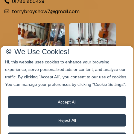
01785 850429
terrybrayshaw7@gmail.com
🍪 We Use Cookies!
Hi, this website uses cookies to enhance your browsing
experience, serve personalized ads or content, and analyze our
traffic. By clicking "Accept All", you consent to our use of cookies.
You can manage your preferences by clicking "Cookie Settings".
Accept All
Reject All