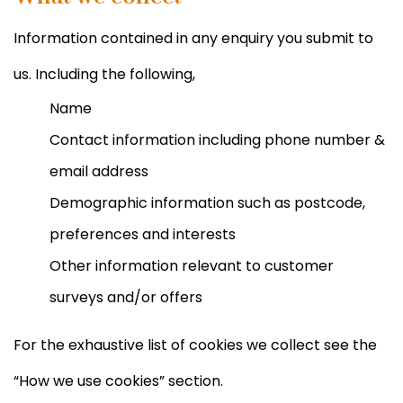
Information contained in any enquiry you submit to
us. Including the following,
Name
Contact information including phone number &
email address
Demographic information such as postcode,
preferences and interests
Other information relevant to customer
surveys and/or offers
For the exhaustive list of cookies we collect see the
“How we use cookies” section.