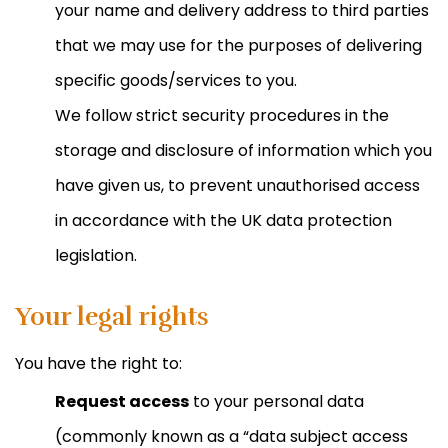
your name and delivery address to third parties
that we may use for the purposes of delivering
specific goods/services to you.
We follow strict security procedures in the
storage and disclosure of information which you
have given us, to prevent unauthorised access
in accordance with the UK data protection
legislation.
Your legal rights
You have the right to:
Request access
to your personal data
(commonly known as a “data subject access