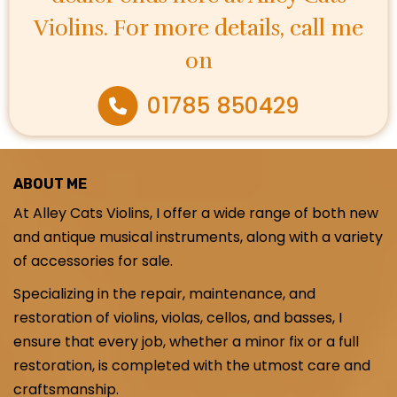
Violins. For more details, call me
on
01785 850429
ABOUT ME
At Alley Cats Violins, I offer a wide range of both new
and antique musical instruments, along with a variety
of accessories for sale.
Specializing in the repair, maintenance, and
restoration of violins, violas, cellos, and basses, I
ensure that every job, whether a minor fix or a full
restoration, is completed with the utmost care and
craftsmanship.