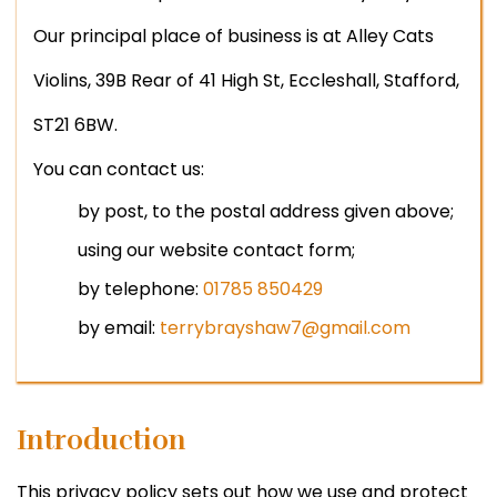
Our principal place of business is at Alley Cats
Violins, 39B Rear of 41 High St, Eccleshall, Stafford,
ST21 6BW.
You can contact us:
by post, to the postal address given above;
using our website contact form;
by telephone:
01785 850429
by email:
terrybrayshaw7@gmail.com
Introduction
This privacy policy sets out how we use and protect