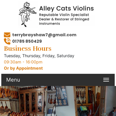
terrybrayshaw7@gmail.com
01785 850429
Business Hours
Tuesday, Thursday, Friday, Saturday
09:30am - 16:00pm
Or by Appointment
Menu