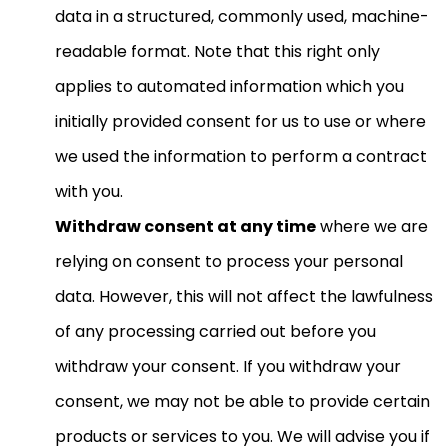
data in a structured, commonly used, machine-
readable format. Note that this right only
applies to automated information which you
initially provided consent for us to use or where
we used the information to perform a contract
with you.
Withdraw consent at any time
where we are
relying on consent to process your personal
data. However, this will not affect the lawfulness
of any processing carried out before you
withdraw your consent. If you withdraw your
consent, we may not be able to provide certain
products or services to you. We will advise you if