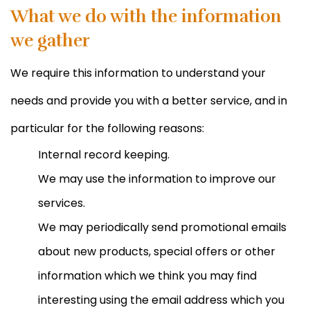
What we do with the information
we gather
We require this information to understand your
needs and provide you with a better service, and in
particular for the following reasons:
Internal record keeping.
We may use the information to improve our
services.
We may periodically send promotional emails
about new products, special offers or other
information which we think you may find
interesting using the email address which you