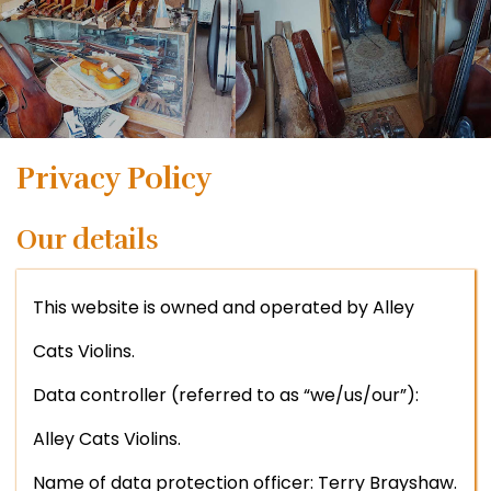
Privacy Policy
Our details
This website is owned and operated by Alley
Cats Violins.
Data controller (referred to as “we/us/our”):
Alley Cats Violins.
Name of data protection officer: Terry Brayshaw.