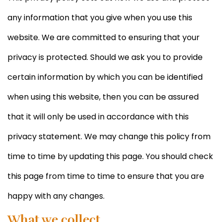
any information that you give when you use this
website. We are committed to ensuring that your
privacy is protected. Should we ask you to provide
certain information by which you can be identified
when using this website, then you can be assured
that it will only be used in accordance with this
privacy statement. We may change this policy from
time to time by updating this page. You should check
this page from time to time to ensure that you are
happy with any changes.
What we collect