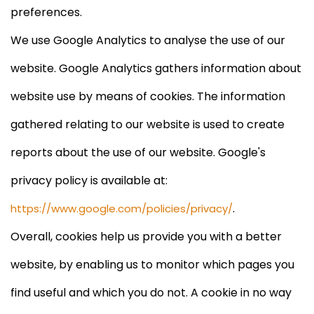
preferences.
We use Google Analytics to analyse the use of our
website. Google Analytics gathers information about
website use by means of cookies. The information
gathered relating to our website is used to create
reports about the use of our website. Google's
privacy policy is available at:
.
https://www.google.com/policies/privacy/
Overall, cookies help us provide you with a better
website, by enabling us to monitor which pages you
find useful and which you do not. A cookie in no way