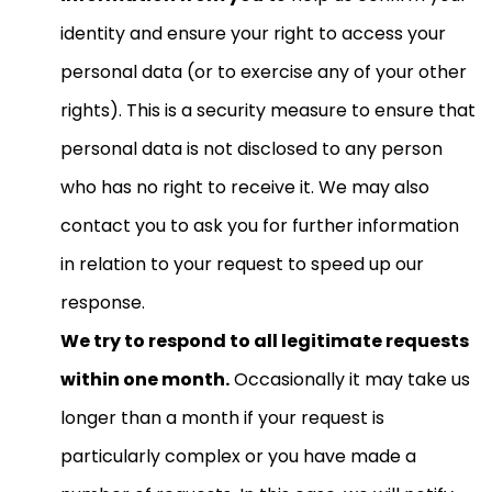
identity and ensure your right to access your
personal data (or to exercise any of your other
rights). This is a security measure to ensure that
personal data is not disclosed to any person
who has no right to receive it. We may also
contact you to ask you for further information
in relation to your request to speed up our
response.
We try to respond to all legitimate requests
within one month.
Occasionally it may take us
longer than a month if your request is
particularly complex or you have made a