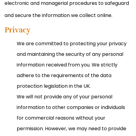
electronic and managerial procedures to safeguard
and secure the information we collect online.
Privacy
We are committed to protecting your privacy
and maintaining the security of any personal
information received from you. We strictly
adhere to the requirements of the data
protection legislation in the UK.
We will not provide any of your personal
information to other companies or individuals
for commercial reasons without your
permission. However, we may need to provide